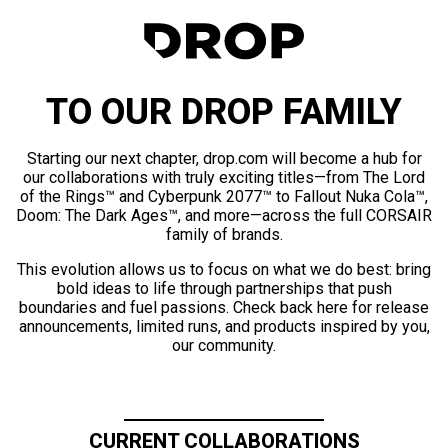
TO OUR DROP FAMILY
Starting our next chapter, drop.com will become a hub for
our collaborations with truly exciting titles—from The Lord
of the Rings™ and Cyberpunk 2077™ to Fallout Nuka Cola™,
Doom: The Dark Ages™, and more—across the full CORSAIR
family of brands.
This evolution allows us to focus on what we do best: bring
bold ideas to life through partnerships that push
boundaries and fuel passions. Check back here for release
announcements, limited runs, and products inspired by you,
our community.
CURRENT COLLABORATIONS