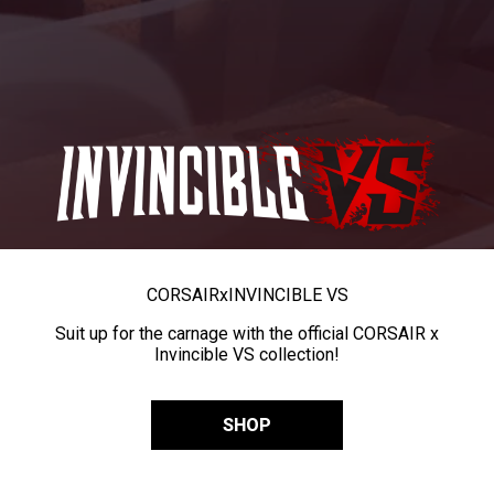
CORSAIR
x
INVINCIBLE VS
Suit up for the carnage with the official CORSAIR x
Invincible VS collection!
SHOP