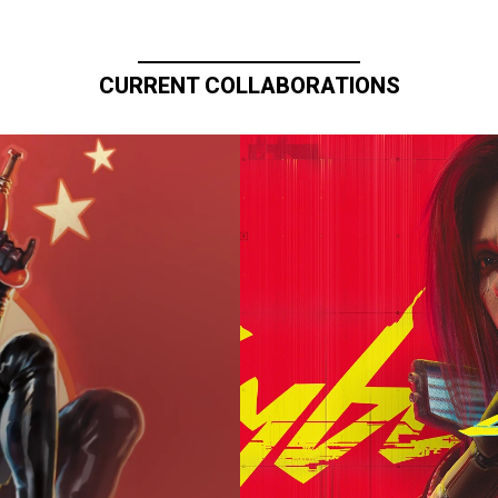
CURRENT COLLABORATIONS