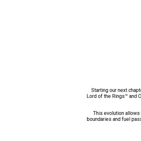
Starting our next chapt
Lord of the Rings™ and 
This evolution allows 
boundaries and fuel pass