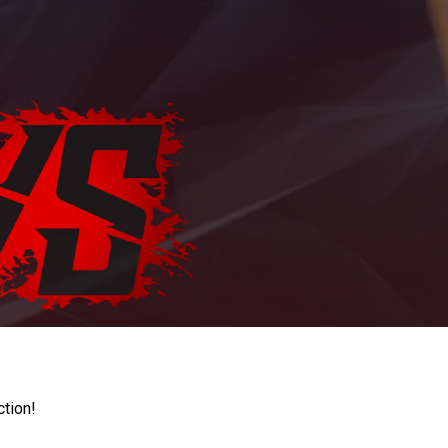
ction!