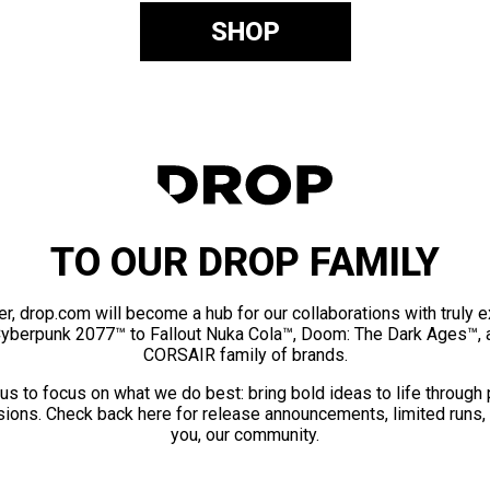
SHOP
TO OUR DROP FAMILY
er, drop.com will become a hub for our collaborations with truly 
Cyberpunk 2077™ to Fallout Nuka Cola™, Doom: The Dark Ages™, 
CORSAIR family of brands.
us to focus on what we do best: bring bold ideas to life through
ions. Check back here for release announcements, limited runs,
you, our community.