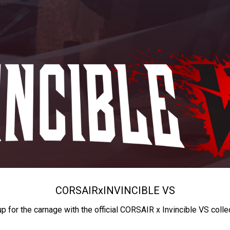
CORSAIR
x
INVINCIBLE VS
up for the carnage with the official CORSAIR x Invincible VS colle