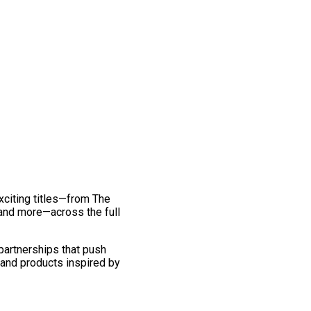
exciting titles—from The
and more—across the full
 partnerships that push
 and products inspired by