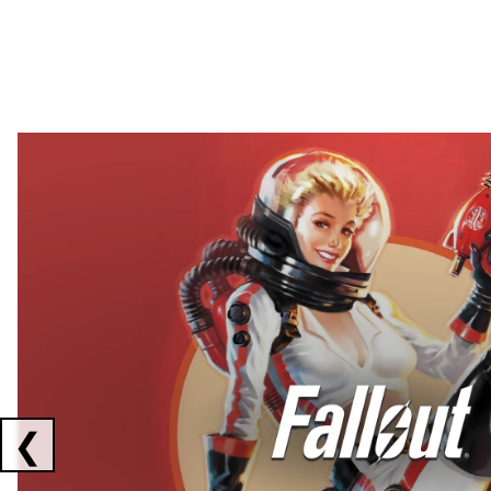
Showing collaborations 1 to 2 of 3
❮