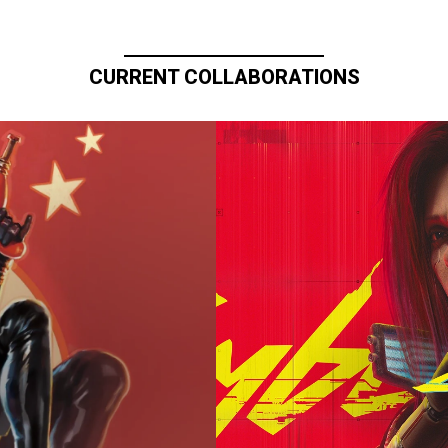
CURRENT COLLABORATIONS