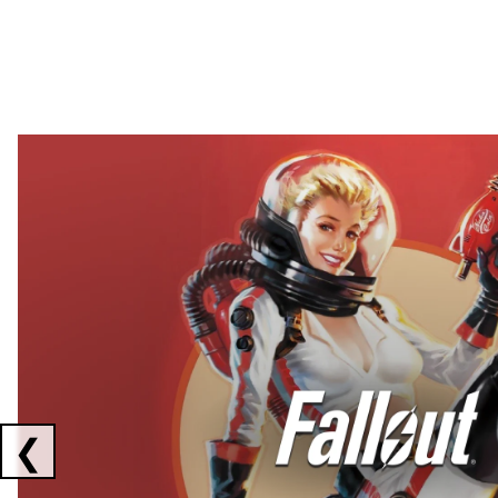
Showing collaborations 1 to 2 of 3
❮