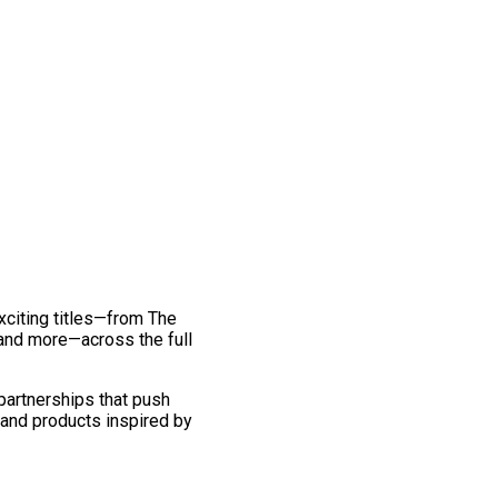
exciting titles—from The
and more—across the full
 partnerships that push
 and products inspired by