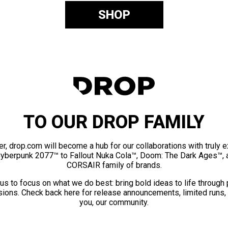
SHOP
TO OUR DROP FAMILY
er, drop.com will become a hub for our collaborations with truly 
Cyberpunk 2077™ to Fallout Nuka Cola™, Doom: The Dark Ages™, 
CORSAIR family of brands.
us to focus on what we do best: bring bold ideas to life through
ions. Check back here for release announcements, limited runs,
you, our community.