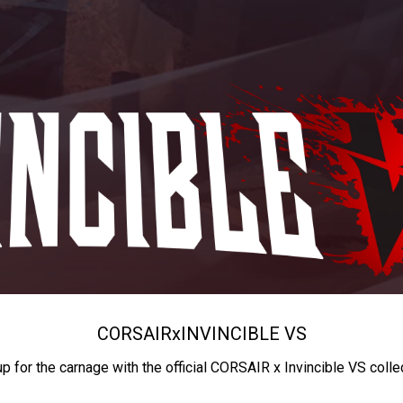
CORSAIR
x
INVINCIBLE VS
up for the carnage with the official CORSAIR x Invincible VS colle