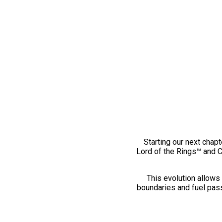
Starting our next chapt
Lord of the Rings™ and 
This evolution allows 
boundaries and fuel pass