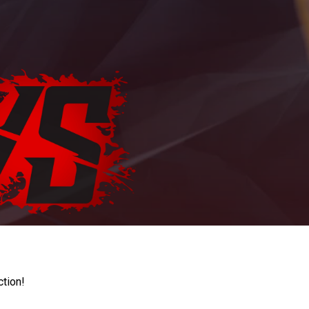
ction!