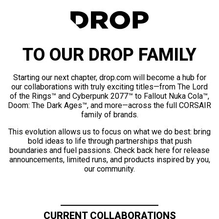
TO OUR DROP FAMILY
Starting our next chapter, drop.com will become a hub for
our collaborations with truly exciting titles—from The Lord
of the Rings™ and Cyberpunk 2077™ to Fallout Nuka Cola™,
Doom: The Dark Ages™, and more—across the full CORSAIR
family of brands.
This evolution allows us to focus on what we do best: bring
bold ideas to life through partnerships that push
boundaries and fuel passions. Check back here for release
announcements, limited runs, and products inspired by you,
our community.
CURRENT COLLABORATIONS