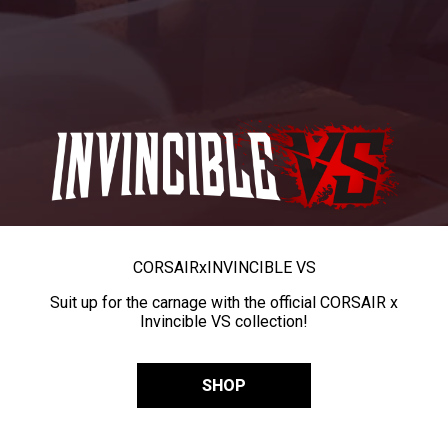
CORSAIR
x
INVINCIBLE VS
Suit up for the carnage with the official CORSAIR x
Invincible VS collection!
SHOP