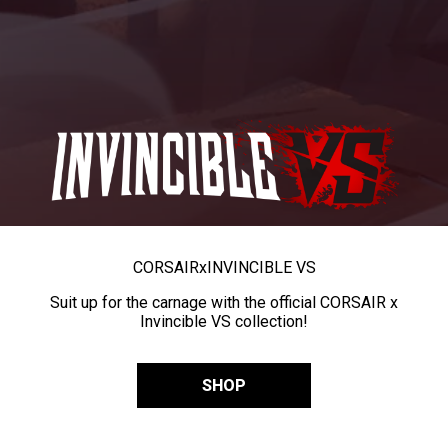
CORSAIR
x
INVINCIBLE VS
Suit up for the carnage with the official CORSAIR x
Invincible VS collection!
SHOP