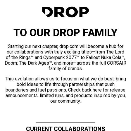
TO OUR DROP FAMILY
Starting our next chapter, drop.com will become a hub for
our collaborations with truly exciting titles—from The Lord
of the Rings™ and Cyberpunk 2077™ to Fallout Nuka Cola™,
Doom: The Dark Ages™, and more—across the full CORSAIR
family of brands.
This evolution allows us to focus on what we do best: bring
bold ideas to life through partnerships that push
boundaries and fuel passions. Check back here for release
announcements, limited runs, and products inspired by you,
our community.
CURRENT COLLABORATIONS