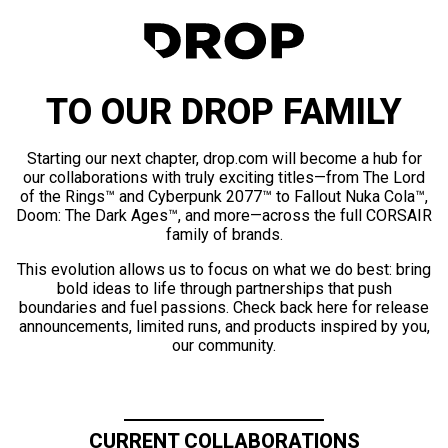
TO OUR DROP FAMILY
Starting our next chapter, drop.com will become a hub for
our collaborations with truly exciting titles—from The Lord
of the Rings™ and Cyberpunk 2077™ to Fallout Nuka Cola™,
Doom: The Dark Ages™, and more—across the full CORSAIR
family of brands.
This evolution allows us to focus on what we do best: bring
bold ideas to life through partnerships that push
boundaries and fuel passions. Check back here for release
announcements, limited runs, and products inspired by you,
our community.
CURRENT COLLABORATIONS