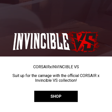
CORSAIR
x
INVINCIBLE VS
Suit up for the carnage with the official CORSAIR x
Invincible VS collection!
SHOP