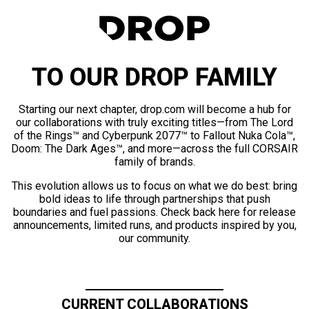
TO OUR DROP FAMILY
Starting our next chapter, drop.com will become a hub for
our collaborations with truly exciting titles—from The Lord
of the Rings™ and Cyberpunk 2077™ to Fallout Nuka Cola™,
Doom: The Dark Ages™, and more—across the full CORSAIR
family of brands.
This evolution allows us to focus on what we do best: bring
bold ideas to life through partnerships that push
boundaries and fuel passions. Check back here for release
announcements, limited runs, and products inspired by you,
our community.
CURRENT COLLABORATIONS