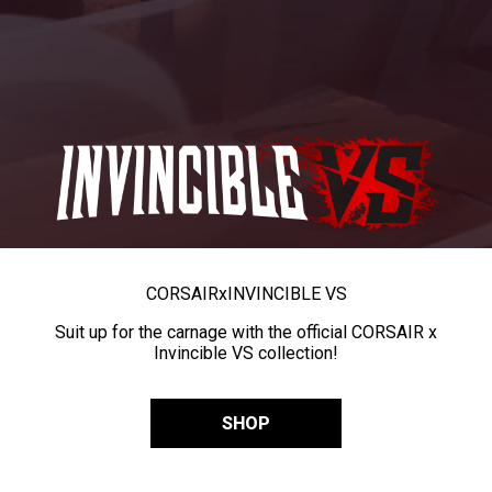
CORSAIR
x
INVINCIBLE VS
Suit up for the carnage with the official CORSAIR x
Invincible VS collection!
SHOP