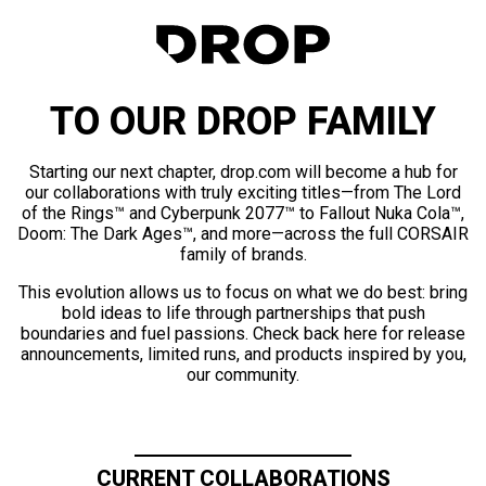
TO OUR DROP FAMILY
Starting our next chapter, drop.com will become a hub for
our collaborations with truly exciting titles—from The Lord
of the Rings™ and Cyberpunk 2077™ to Fallout Nuka Cola™,
Doom: The Dark Ages™, and more—across the full CORSAIR
family of brands.
This evolution allows us to focus on what we do best: bring
bold ideas to life through partnerships that push
boundaries and fuel passions. Check back here for release
announcements, limited runs, and products inspired by you,
our community.
CURRENT COLLABORATIONS