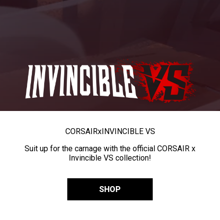
CORSAIR
x
INVINCIBLE VS
Suit up for the carnage with the official CORSAIR x
Invincible VS collection!
SHOP