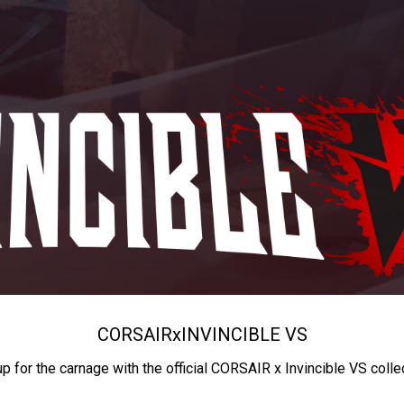
CORSAIR
x
INVINCIBLE VS
up for the carnage with the official CORSAIR x Invincible VS colle