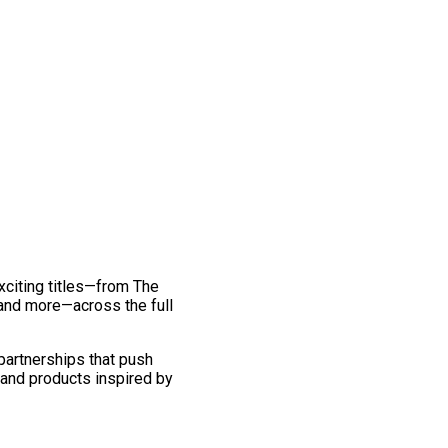
exciting titles—from The
and more—across the full
 partnerships that push
 and products inspired by