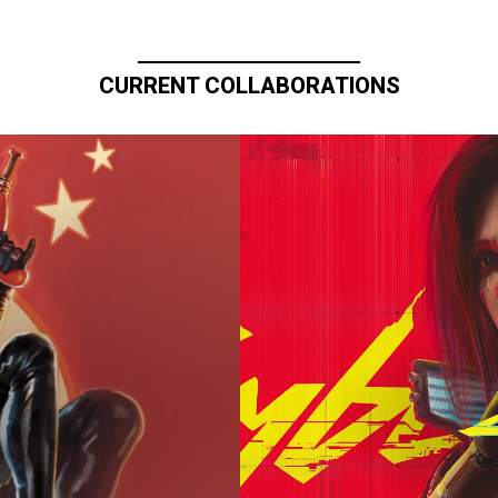
CURRENT COLLABORATIONS