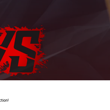
ction!