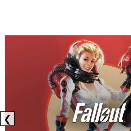
Showing collaborations 1 to 2 of 3
❮