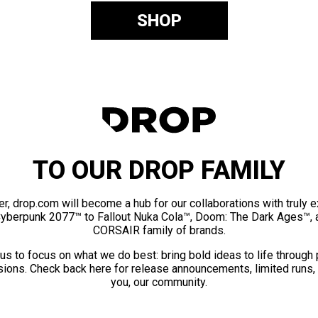
SHOP
TO OUR DROP FAMILY
er, drop.com will become a hub for our collaborations with truly 
Cyberpunk 2077™ to Fallout Nuka Cola™, Doom: The Dark Ages™, 
CORSAIR family of brands.
us to focus on what we do best: bring bold ideas to life through
ions. Check back here for release announcements, limited runs,
you, our community.