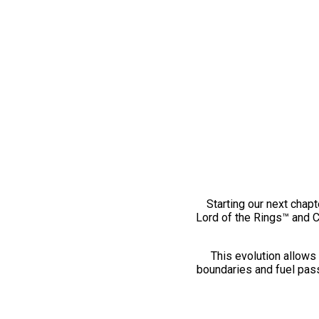
Starting our next chapt
Lord of the Rings™ and 
This evolution allows 
boundaries and fuel pass