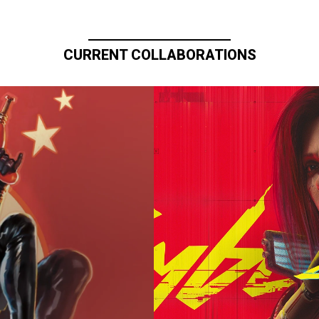
CURRENT COLLABORATIONS