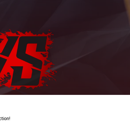
ction!