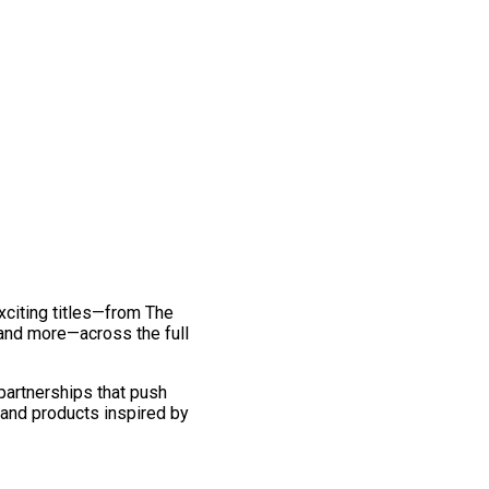
exciting titles—from The
and more—across the full
 partnerships that push
 and products inspired by