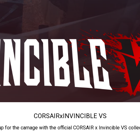
CORSAIR
x
INVINCIBLE VS
up for the carnage with the official CORSAIR x Invincible VS colle