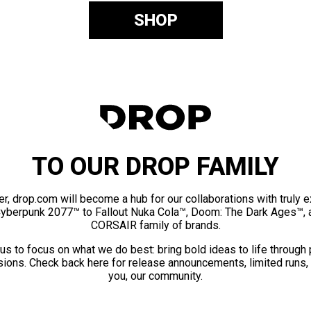
SHOP
TO OUR DROP FAMILY
er, drop.com will become a hub for our collaborations with truly 
Cyberpunk 2077™ to Fallout Nuka Cola™, Doom: The Dark Ages™, 
CORSAIR family of brands.
us to focus on what we do best: bring bold ideas to life through
ions. Check back here for release announcements, limited runs,
you, our community.