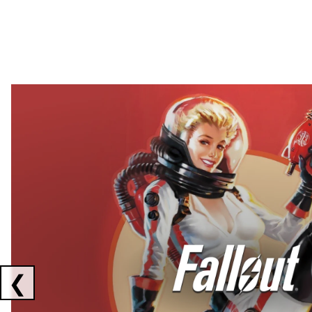
Showing collaborations 1 to 2 of 3
❮