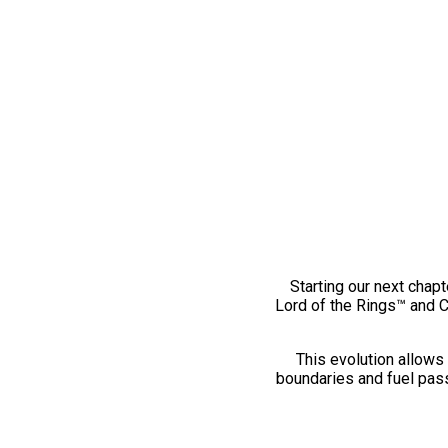
Starting our next chapt
Lord of the Rings™ and 
This evolution allows 
boundaries and fuel pass