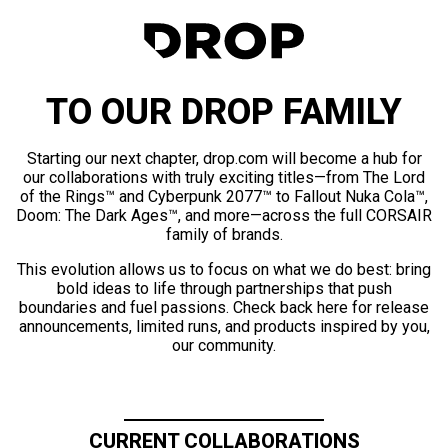
TO OUR DROP FAMILY
Starting our next chapter, drop.com will become a hub for
our collaborations with truly exciting titles—from The Lord
of the Rings™ and Cyberpunk 2077™ to Fallout Nuka Cola™,
Doom: The Dark Ages™, and more—across the full CORSAIR
family of brands.
This evolution allows us to focus on what we do best: bring
bold ideas to life through partnerships that push
boundaries and fuel passions. Check back here for release
announcements, limited runs, and products inspired by you,
our community.
CURRENT COLLABORATIONS