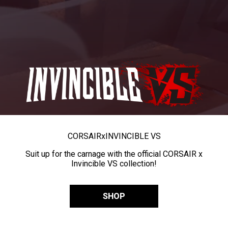
CORSAIR
x
INVINCIBLE VS
Suit up for the carnage with the official CORSAIR x
Invincible VS collection!
SHOP