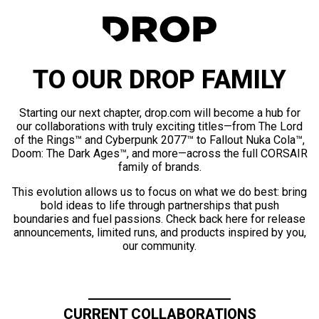
TO OUR DROP FAMILY
Starting our next chapter, drop.com will become a hub for
our collaborations with truly exciting titles—from The Lord
of the Rings™ and Cyberpunk 2077™ to Fallout Nuka Cola™,
Doom: The Dark Ages™, and more—across the full CORSAIR
family of brands.
This evolution allows us to focus on what we do best: bring
bold ideas to life through partnerships that push
boundaries and fuel passions. Check back here for release
announcements, limited runs, and products inspired by you,
our community.
CURRENT COLLABORATIONS