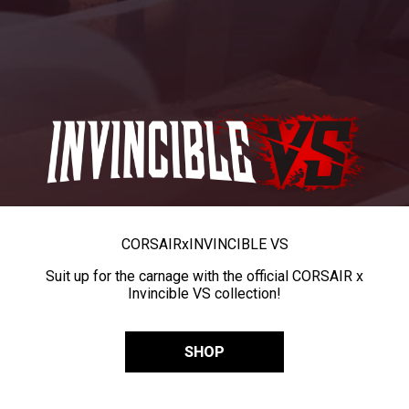
CORSAIR
x
INVINCIBLE VS
Suit up for the carnage with the official CORSAIR x
Invincible VS collection!
SHOP