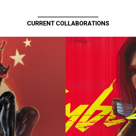
CURRENT COLLABORATIONS