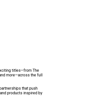
exciting titles—from The
and more—across the full
 partnerships that push
 and products inspired by