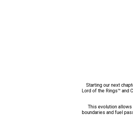
Starting our next chapt
Lord of the Rings™ and 
This evolution allows 
boundaries and fuel pass