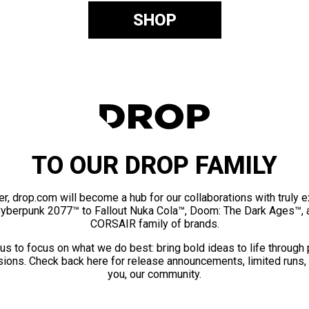
SHOP
TO OUR DROP FAMILY
er, drop.com will become a hub for our collaborations with truly 
Cyberpunk 2077™ to Fallout Nuka Cola™, Doom: The Dark Ages™, 
CORSAIR family of brands.
us to focus on what we do best: bring bold ideas to life through
ions. Check back here for release announcements, limited runs,
you, our community.