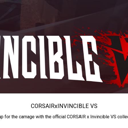
CORSAIR
x
INVINCIBLE VS
up for the carnage with the official CORSAIR x Invincible VS colle