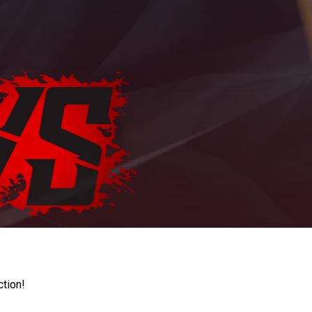
ction!