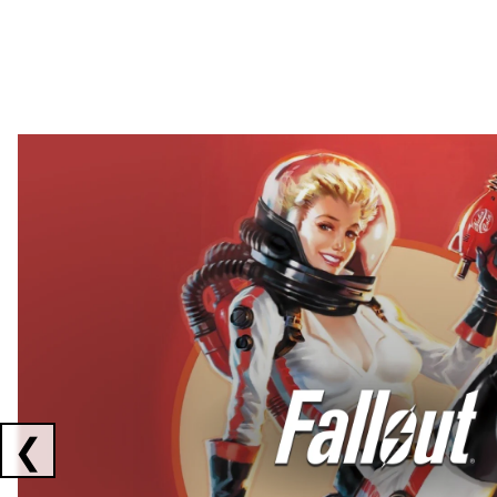
Showing collaborations 1 to 2 of 3
❮