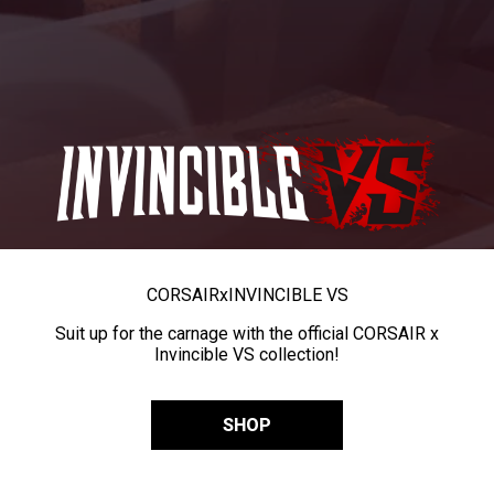
CORSAIR
x
INVINCIBLE VS
Suit up for the carnage with the official CORSAIR x
Invincible VS collection!
SHOP