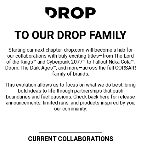
TO OUR DROP FAMILY
Starting our next chapter, drop.com will become a hub for
our collaborations with truly exciting titles—from The Lord
of the Rings™ and Cyberpunk 2077™ to Fallout Nuka Cola™,
Doom: The Dark Ages™, and more—across the full CORSAIR
family of brands.
This evolution allows us to focus on what we do best: bring
bold ideas to life through partnerships that push
boundaries and fuel passions. Check back here for release
announcements, limited runs, and products inspired by you,
our community.
CURRENT COLLABORATIONS