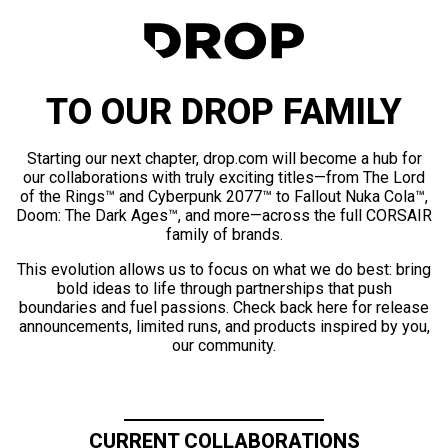
TO OUR DROP FAMILY
Starting our next chapter, drop.com will become a hub for
our collaborations with truly exciting titles—from The Lord
of the Rings™ and Cyberpunk 2077™ to Fallout Nuka Cola™,
Doom: The Dark Ages™, and more—across the full CORSAIR
family of brands.
This evolution allows us to focus on what we do best: bring
bold ideas to life through partnerships that push
boundaries and fuel passions. Check back here for release
announcements, limited runs, and products inspired by you,
our community.
CURRENT COLLABORATIONS