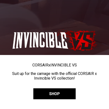
CORSAIR
x
INVINCIBLE VS
Suit up for the carnage with the official CORSAIR x
Invincible VS collection!
SHOP