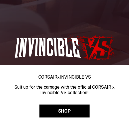
CORSAIR
x
INVINCIBLE VS
Suit up for the carnage with the official CORSAIR x
Invincible VS collection!
SHOP