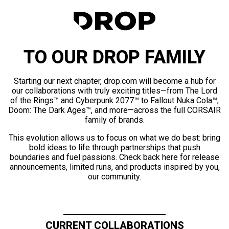
TO OUR DROP FAMILY
Starting our next chapter, drop.com will become a hub for
our collaborations with truly exciting titles—from The Lord
of the Rings™ and Cyberpunk 2077™ to Fallout Nuka Cola™,
Doom: The Dark Ages™, and more—across the full CORSAIR
family of brands.
This evolution allows us to focus on what we do best: bring
bold ideas to life through partnerships that push
boundaries and fuel passions. Check back here for release
announcements, limited runs, and products inspired by you,
our community.
CURRENT COLLABORATIONS