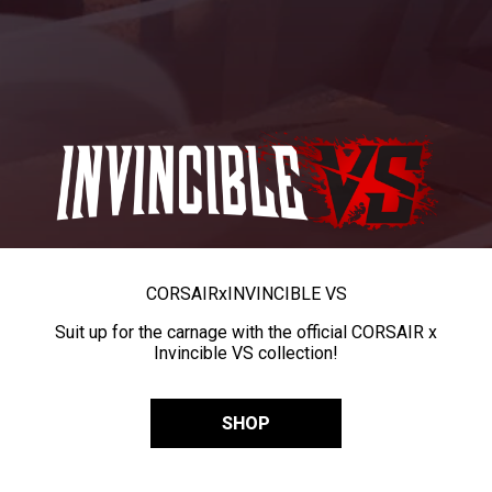
CORSAIR
x
INVINCIBLE VS
Suit up for the carnage with the official CORSAIR x
Invincible VS collection!
SHOP