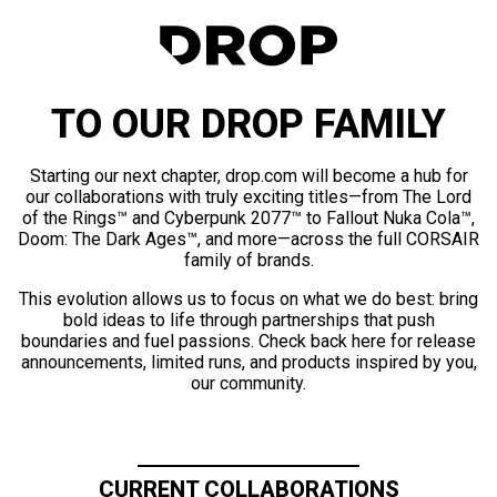
TO OUR DROP FAMILY
Starting our next chapter, drop.com will become a hub for
our collaborations with truly exciting titles—from The Lord
of the Rings™ and Cyberpunk 2077™ to Fallout Nuka Cola™,
Doom: The Dark Ages™, and more—across the full CORSAIR
family of brands.
This evolution allows us to focus on what we do best: bring
bold ideas to life through partnerships that push
boundaries and fuel passions. Check back here for release
announcements, limited runs, and products inspired by you,
our community.
CURRENT COLLABORATIONS