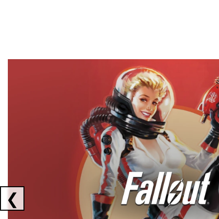
Showing collaborations 1 to 2 of 3
❮