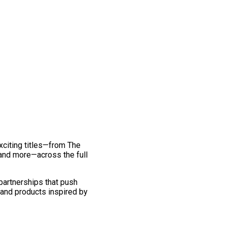
exciting titles—from The
and more—across the full
 partnerships that push
 and products inspired by