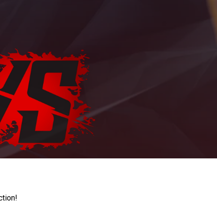
ction!