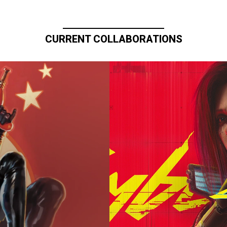
CURRENT COLLABORATIONS