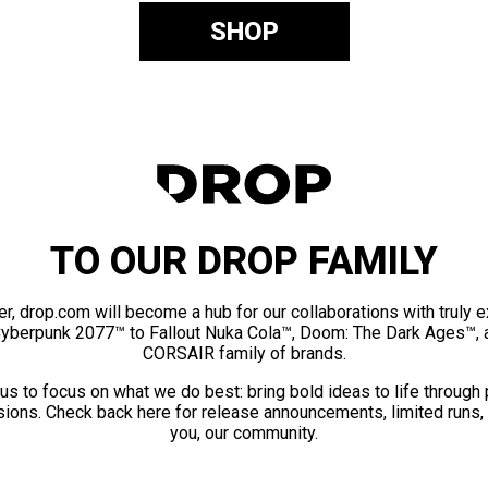
SHOP
TO OUR DROP FAMILY
er, drop.com will become a hub for our collaborations with truly 
Cyberpunk 2077™ to Fallout Nuka Cola™, Doom: The Dark Ages™, 
CORSAIR family of brands.
us to focus on what we do best: bring bold ideas to life through
ions. Check back here for release announcements, limited runs,
you, our community.