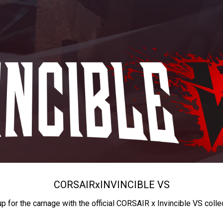
CORSAIR
x
INVINCIBLE VS
up for the carnage with the official CORSAIR x Invincible VS colle