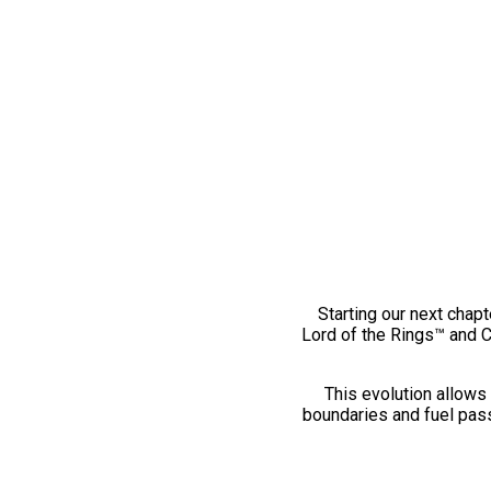
Starting our next chapt
Lord of the Rings™ and 
This evolution allows 
boundaries and fuel pass