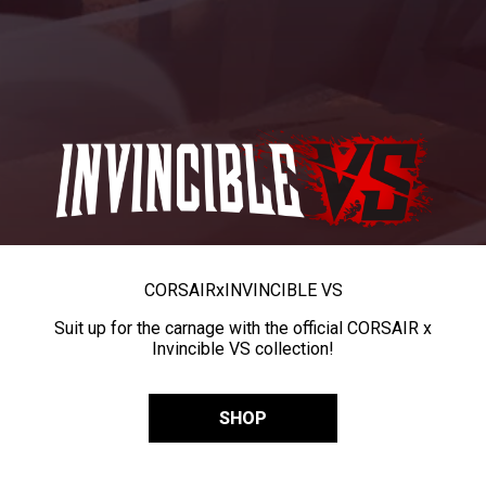
CORSAIR
x
INVINCIBLE VS
Suit up for the carnage with the official CORSAIR x
Invincible VS collection!
SHOP