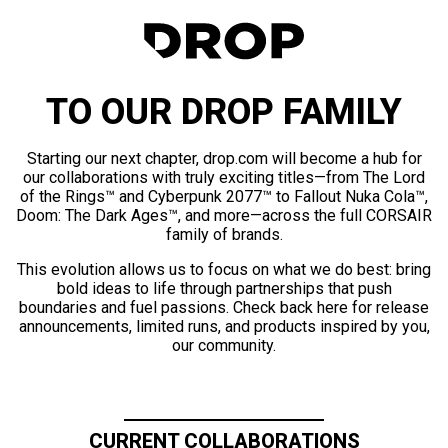
TO OUR DROP FAMILY
Starting our next chapter, drop.com will become a hub for
our collaborations with truly exciting titles—from The Lord
of the Rings™ and Cyberpunk 2077™ to Fallout Nuka Cola™,
Doom: The Dark Ages™, and more—across the full CORSAIR
family of brands.
This evolution allows us to focus on what we do best: bring
bold ideas to life through partnerships that push
boundaries and fuel passions. Check back here for release
announcements, limited runs, and products inspired by you,
our community.
CURRENT COLLABORATIONS