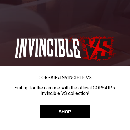
CORSAIR
x
INVINCIBLE VS
Suit up for the carnage with the official CORSAIR x
Invincible VS collection!
SHOP