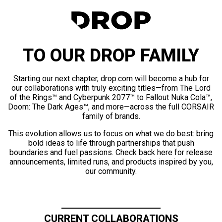
TO OUR DROP FAMILY
Starting our next chapter, drop.com will become a hub for
our collaborations with truly exciting titles—from The Lord
of the Rings™ and Cyberpunk 2077™ to Fallout Nuka Cola™,
Doom: The Dark Ages™, and more—across the full CORSAIR
family of brands.
This evolution allows us to focus on what we do best: bring
bold ideas to life through partnerships that push
boundaries and fuel passions. Check back here for release
announcements, limited runs, and products inspired by you,
our community.
CURRENT COLLABORATIONS