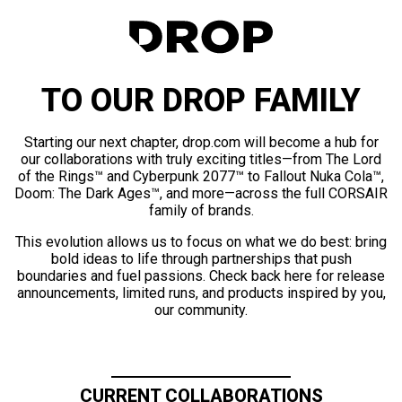
TO OUR DROP FAMILY
Starting our next chapter, drop.com will become a hub for
our collaborations with truly exciting titles—from The Lord
of the Rings™ and Cyberpunk 2077™ to Fallout Nuka Cola™,
Doom: The Dark Ages™, and more—across the full CORSAIR
family of brands.
This evolution allows us to focus on what we do best: bring
bold ideas to life through partnerships that push
boundaries and fuel passions. Check back here for release
announcements, limited runs, and products inspired by you,
our community.
CURRENT COLLABORATIONS