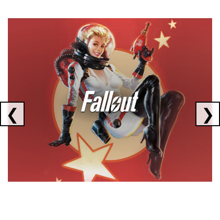
Showing collaborations 1 to 1 of 3
❮
❯
FALLOUT
x
CORSAIR
x
ELGATO
C