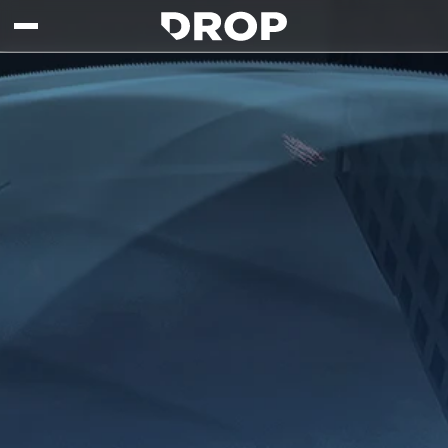
Skip to main content
Drop - Gaming Collaborations