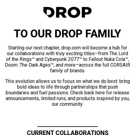
TO OUR DROP FAMILY
Starting our next chapter, drop.com will become a hub for
our collaborations with truly exciting titles—from The Lord
of the Rings™ and Cyberpunk 2077™ to Fallout Nuka Cola™,
Doom: The Dark Ages™, and more—across the full CORSAIR
family of brands.
This evolution allows us to focus on what we do best: bring
bold ideas to life through partnerships that push
boundaries and fuel passions. Check back here for release
announcements, limited runs, and products inspired by you,
our community.
CURRENT COLLABORATIONS