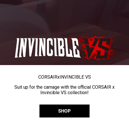
CORSAIR
x
INVINCIBLE VS
Suit up for the carnage with the official CORSAIR x
Invincible VS collection!
SHOP