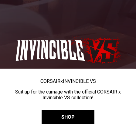
CORSAIR
x
INVINCIBLE VS
Suit up for the carnage with the official CORSAIR x
Invincible VS collection!
SHOP