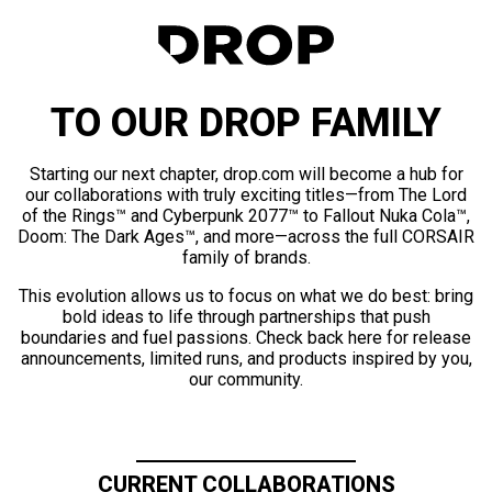
TO OUR DROP FAMILY
Starting our next chapter, drop.com will become a hub for
our collaborations with truly exciting titles—from The Lord
of the Rings™ and Cyberpunk 2077™ to Fallout Nuka Cola™,
Doom: The Dark Ages™, and more—across the full CORSAIR
family of brands.
This evolution allows us to focus on what we do best: bring
bold ideas to life through partnerships that push
boundaries and fuel passions. Check back here for release
announcements, limited runs, and products inspired by you,
our community.
CURRENT COLLABORATIONS