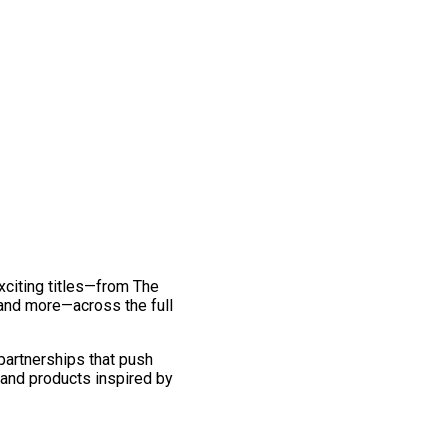
exciting titles—from The
and more—across the full
 partnerships that push
 and products inspired by