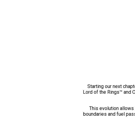
Starting our next chapt
Lord of the Rings™ and 
This evolution allows 
boundaries and fuel pass