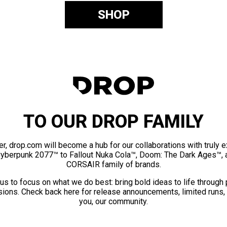
SHOP
TO OUR DROP FAMILY
er, drop.com will become a hub for our collaborations with truly 
Cyberpunk 2077™ to Fallout Nuka Cola™, Doom: The Dark Ages™, 
CORSAIR family of brands.
us to focus on what we do best: bring bold ideas to life through
ions. Check back here for release announcements, limited runs,
you, our community.