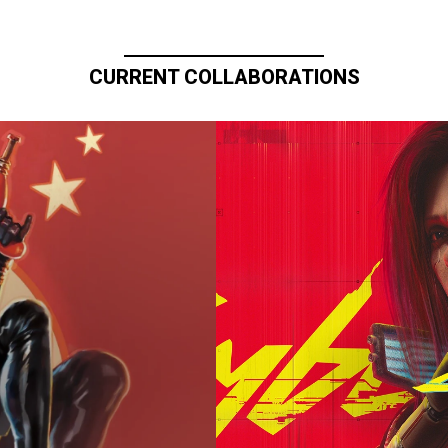
CURRENT COLLABORATIONS