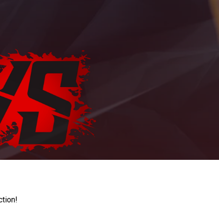
ction!