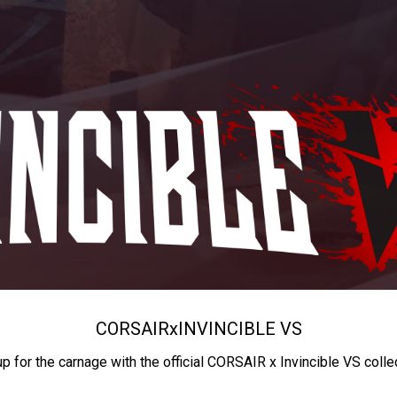
CORSAIR
x
INVINCIBLE VS
up for the carnage with the official CORSAIR x Invincible VS colle