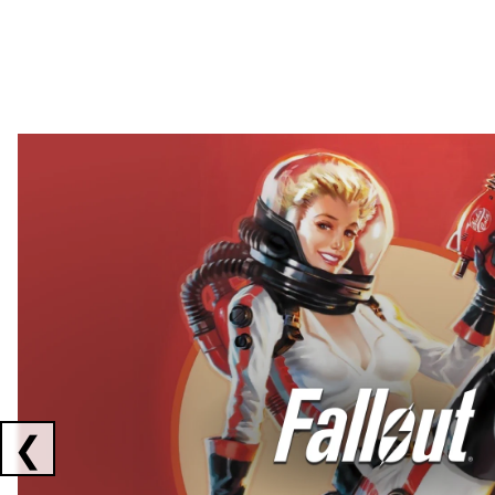
Showing collaborations 1 to 2 of 3
❮