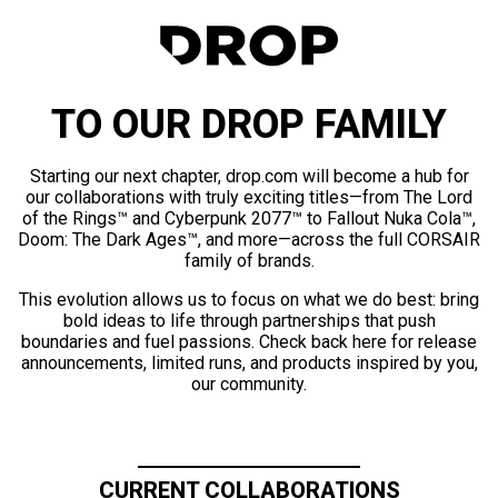
TO OUR DROP FAMILY
Starting our next chapter, drop.com will become a hub for
our collaborations with truly exciting titles—from The Lord
of the Rings™ and Cyberpunk 2077™ to Fallout Nuka Cola™,
Doom: The Dark Ages™, and more—across the full CORSAIR
family of brands.
This evolution allows us to focus on what we do best: bring
bold ideas to life through partnerships that push
boundaries and fuel passions. Check back here for release
announcements, limited runs, and products inspired by you,
our community.
CURRENT COLLABORATIONS