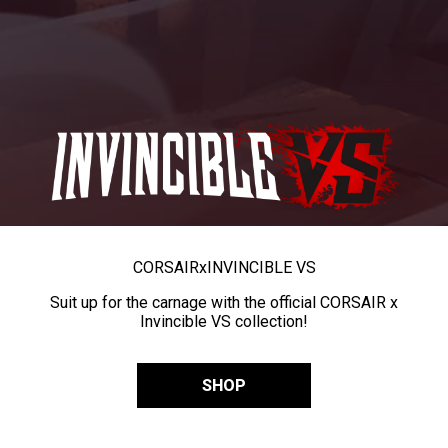
CORSAIR
x
INVINCIBLE VS
Suit up for the carnage with the official CORSAIR x
Invincible VS collection!
SHOP