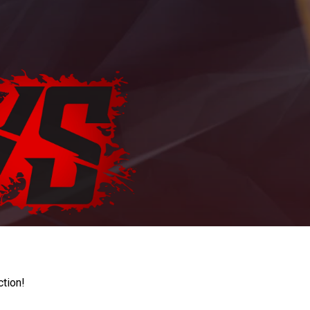
ction!