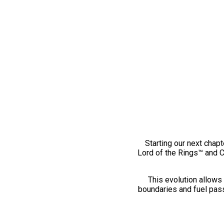
Starting our next chapt
Lord of the Rings™ and 
This evolution allows 
boundaries and fuel pass