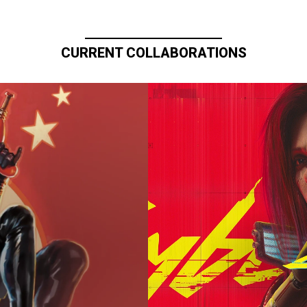
CURRENT COLLABORATIONS