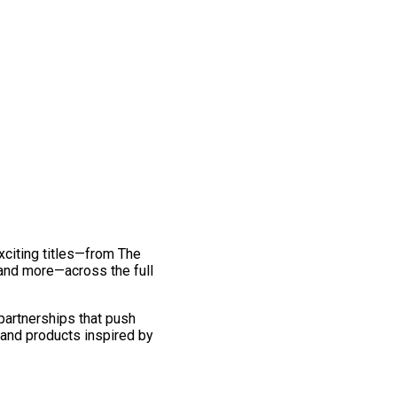
exciting titles—from The
and more—across the full
 partnerships that push
 and products inspired by