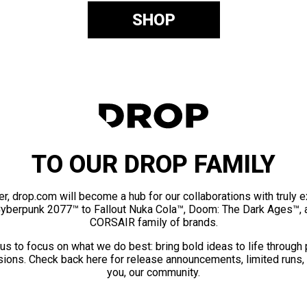
SHOP
TO OUR DROP FAMILY
er, drop.com will become a hub for our collaborations with truly 
Cyberpunk 2077™ to Fallout Nuka Cola™, Doom: The Dark Ages™, 
CORSAIR family of brands.
us to focus on what we do best: bring bold ideas to life through
ions. Check back here for release announcements, limited runs,
you, our community.