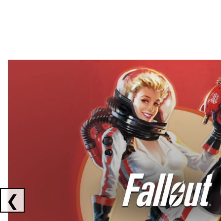
Showing collaborations 1 to 2 of 3
❮