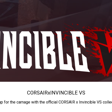
CORSAIR
x
INVINCIBLE VS
up for the carnage with the official CORSAIR x Invincible VS colle