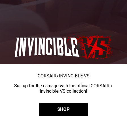
CORSAIR
x
INVINCIBLE VS
Suit up for the carnage with the official CORSAIR x
Invincible VS collection!
SHOP