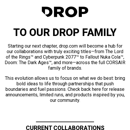
TO OUR DROP FAMILY
Starting our next chapter, drop.com will become a hub for
our collaborations with truly exciting titles—from The Lord
of the Rings™ and Cyberpunk 2077™ to Fallout Nuka Cola™,
Doom: The Dark Ages™, and more—across the full CORSAIR
family of brands.
This evolution allows us to focus on what we do best: bring
bold ideas to life through partnerships that push
boundaries and fuel passions. Check back here for release
announcements, limited runs, and products inspired by you,
our community.
CURRENT COLLABORATIONS