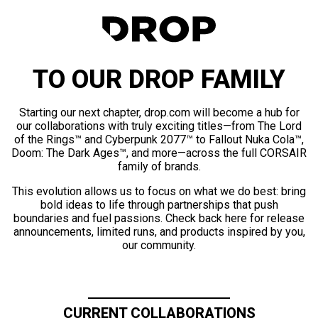
TO OUR DROP FAMILY
Starting our next chapter, drop.com will become a hub for
our collaborations with truly exciting titles—from The Lord
of the Rings™ and Cyberpunk 2077™ to Fallout Nuka Cola™,
Doom: The Dark Ages™, and more—across the full CORSAIR
family of brands.
This evolution allows us to focus on what we do best: bring
bold ideas to life through partnerships that push
boundaries and fuel passions. Check back here for release
announcements, limited runs, and products inspired by you,
our community.
CURRENT COLLABORATIONS