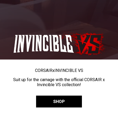
CORSAIR
x
INVINCIBLE VS
Suit up for the carnage with the official CORSAIR x
Invincible VS collection!
SHOP