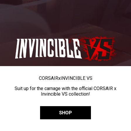
CORSAIR
x
INVINCIBLE VS
Suit up for the carnage with the official CORSAIR x
Invincible VS collection!
SHOP