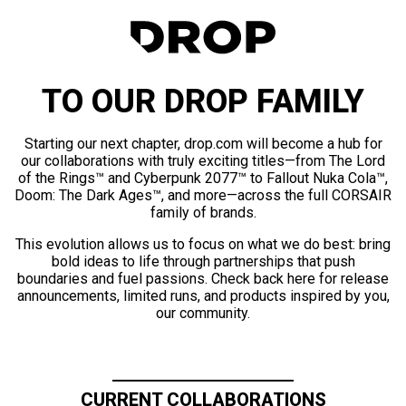
TO OUR DROP FAMILY
Starting our next chapter, drop.com will become a hub for
our collaborations with truly exciting titles—from The Lord
of the Rings™ and Cyberpunk 2077™ to Fallout Nuka Cola™,
Doom: The Dark Ages™, and more—across the full CORSAIR
family of brands.
This evolution allows us to focus on what we do best: bring
bold ideas to life through partnerships that push
boundaries and fuel passions. Check back here for release
announcements, limited runs, and products inspired by you,
our community.
CURRENT COLLABORATIONS