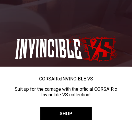
CORSAIR
x
INVINCIBLE VS
Suit up for the carnage with the official CORSAIR x
Invincible VS collection!
SHOP