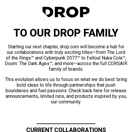
TO OUR DROP FAMILY
Starting our next chapter, drop.com will become a hub for
our collaborations with truly exciting titles—from The Lord
of the Rings™ and Cyberpunk 2077™ to Fallout Nuka Cola™,
Doom: The Dark Ages™, and more—across the full CORSAIR
family of brands.
This evolution allows us to focus on what we do best: bring
bold ideas to life through partnerships that push
boundaries and fuel passions. Check back here for release
announcements, limited runs, and products inspired by you,
our community.
CURRENT COLLABORATIONS