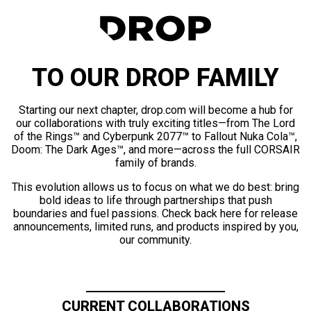
TO OUR DROP FAMILY
Starting our next chapter, drop.com will become a hub for
our collaborations with truly exciting titles—from The Lord
of the Rings™ and Cyberpunk 2077™ to Fallout Nuka Cola™,
Doom: The Dark Ages™, and more—across the full CORSAIR
family of brands.
This evolution allows us to focus on what we do best: bring
bold ideas to life through partnerships that push
boundaries and fuel passions. Check back here for release
announcements, limited runs, and products inspired by you,
our community.
CURRENT COLLABORATIONS