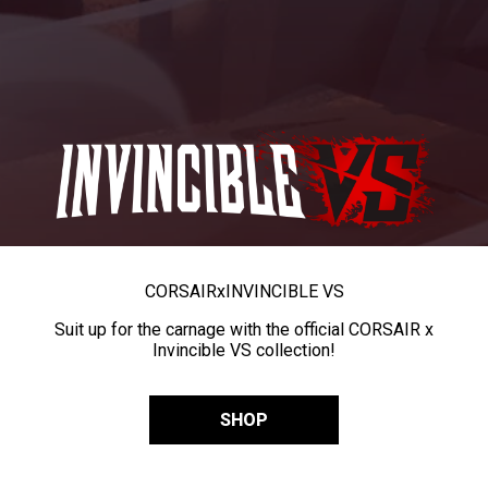
CORSAIR
x
INVINCIBLE VS
Suit up for the carnage with the official CORSAIR x
Invincible VS collection!
SHOP