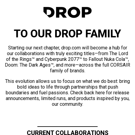
TO OUR DROP FAMILY
Starting our next chapter, drop.com will become a hub for
our collaborations with truly exciting titles—from The Lord
of the Rings™ and Cyberpunk 2077™ to Fallout Nuka Cola™,
Doom: The Dark Ages™, and more—across the full CORSAIR
family of brands.
This evolution allows us to focus on what we do best: bring
bold ideas to life through partnerships that push
boundaries and fuel passions. Check back here for release
announcements, limited runs, and products inspired by you,
our community.
CURRENT COLLABORATIONS