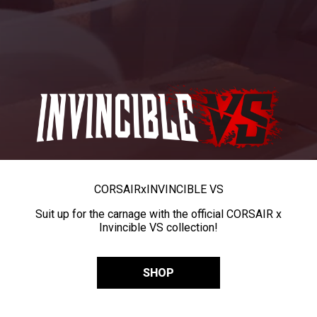
CORSAIR
x
INVINCIBLE VS
Suit up for the carnage with the official CORSAIR x
Invincible VS collection!
SHOP