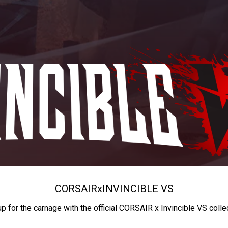
CORSAIR
x
INVINCIBLE VS
up for the carnage with the official CORSAIR x Invincible VS colle