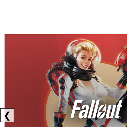
Showing collaborations 1 to 2 of 3
❮