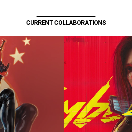
CURRENT COLLABORATIONS