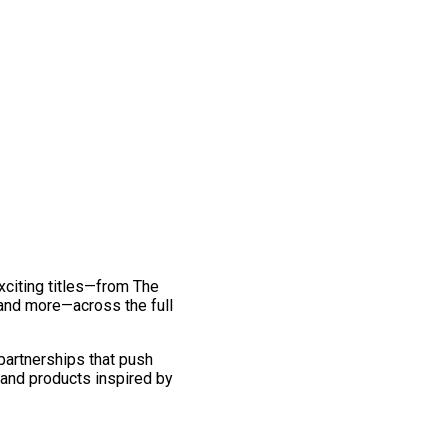
exciting titles—from The
and more—across the full
 partnerships that push
 and products inspired by