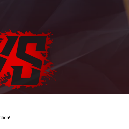
ction!