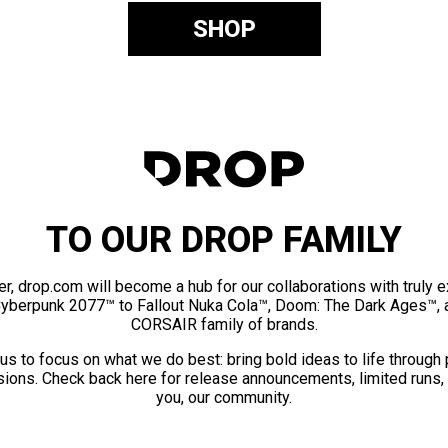
SHOP
TO OUR DROP FAMILY
er, drop.com will become a hub for our collaborations with truly 
Cyberpunk 2077™ to Fallout Nuka Cola™, Doom: The Dark Ages™, 
CORSAIR family of brands.
us to focus on what we do best: bring bold ideas to life through
ions. Check back here for release announcements, limited runs,
you, our community.