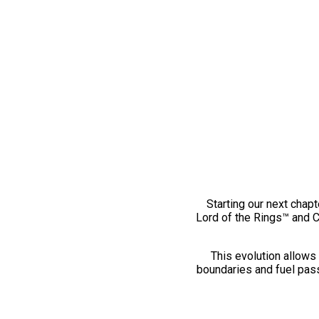
Starting our next chapt
Lord of the Rings™ and 
This evolution allows 
boundaries and fuel pass