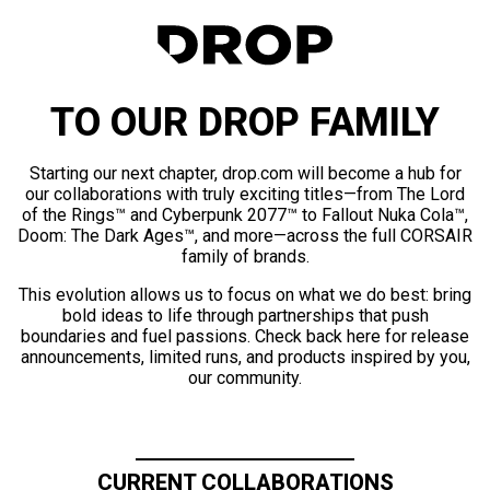
TO OUR DROP FAMILY
Starting our next chapter, drop.com will become a hub for
our collaborations with truly exciting titles—from The Lord
of the Rings™ and Cyberpunk 2077™ to Fallout Nuka Cola™,
Doom: The Dark Ages™, and more—across the full CORSAIR
family of brands.
This evolution allows us to focus on what we do best: bring
bold ideas to life through partnerships that push
boundaries and fuel passions. Check back here for release
announcements, limited runs, and products inspired by you,
our community.
CURRENT COLLABORATIONS