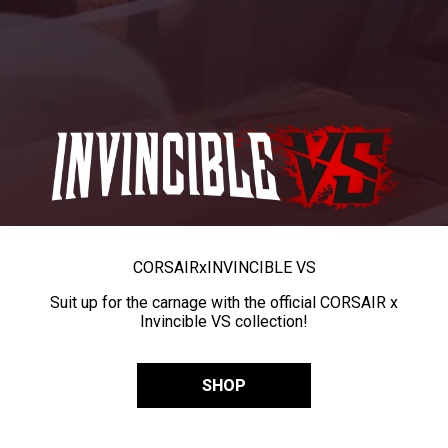
CORSAIR
x
INVINCIBLE VS
Suit up for the carnage with the official CORSAIR x
Invincible VS collection!
SHOP