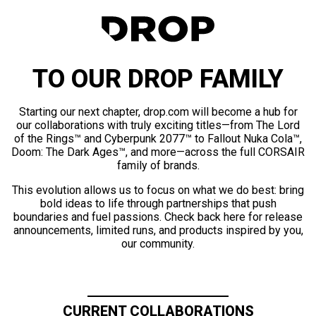
TO OUR DROP FAMILY
Starting our next chapter, drop.com will become a hub for
our collaborations with truly exciting titles—from The Lord
of the Rings™ and Cyberpunk 2077™ to Fallout Nuka Cola™,
Doom: The Dark Ages™, and more—across the full CORSAIR
family of brands.
This evolution allows us to focus on what we do best: bring
bold ideas to life through partnerships that push
boundaries and fuel passions. Check back here for release
announcements, limited runs, and products inspired by you,
our community.
CURRENT COLLABORATIONS