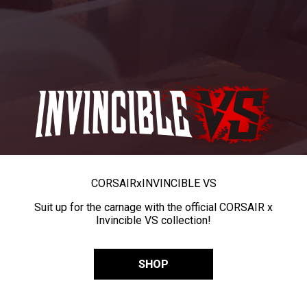
CORSAIR
x
INVINCIBLE VS
Suit up for the carnage with the official CORSAIR x
Invincible VS collection!
SHOP