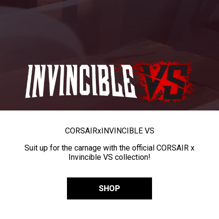
CORSAIR
x
INVINCIBLE VS
Suit up for the carnage with the official CORSAIR x
Invincible VS collection!
SHOP