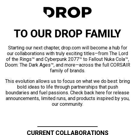
TO OUR DROP FAMILY
Starting our next chapter, drop.com will become a hub for
our collaborations with truly exciting titles—from The Lord
of the Rings™ and Cyberpunk 2077™ to Fallout Nuka Cola™,
Doom: The Dark Ages™, and more—across the full CORSAIR
family of brands.
This evolution allows us to focus on what we do best: bring
bold ideas to life through partnerships that push
boundaries and fuel passions. Check back here for release
announcements, limited runs, and products inspired by you,
our community.
CURRENT COLLABORATIONS