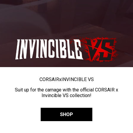
CORSAIR
x
INVINCIBLE VS
Suit up for the carnage with the official CORSAIR x
Invincible VS collection!
SHOP