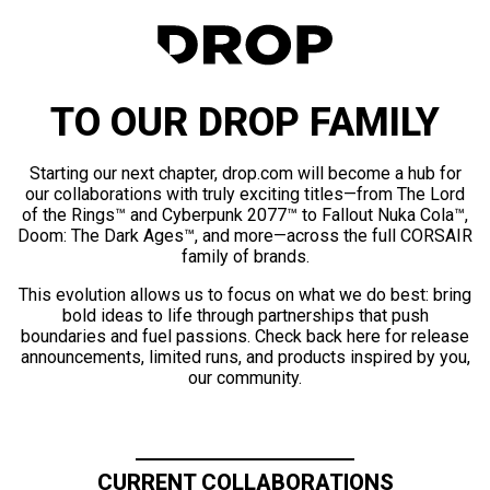
TO OUR DROP FAMILY
Starting our next chapter, drop.com will become a hub for
our collaborations with truly exciting titles—from The Lord
of the Rings™ and Cyberpunk 2077™ to Fallout Nuka Cola™,
Doom: The Dark Ages™, and more—across the full CORSAIR
family of brands.
This evolution allows us to focus on what we do best: bring
bold ideas to life through partnerships that push
boundaries and fuel passions. Check back here for release
announcements, limited runs, and products inspired by you,
our community.
CURRENT COLLABORATIONS