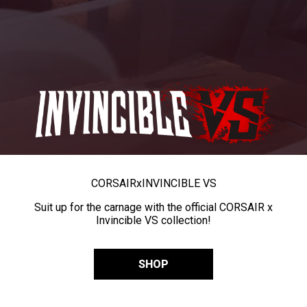
CORSAIR
x
INVINCIBLE VS
Suit up for the carnage with the official CORSAIR x
Invincible VS collection!
SHOP