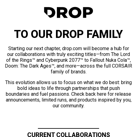
TO OUR DROP FAMILY
Starting our next chapter, drop.com will become a hub for
our collaborations with truly exciting titles—from The Lord
of the Rings™ and Cyberpunk 2077™ to Fallout Nuka Cola™,
Doom: The Dark Ages™, and more—across the full CORSAIR
family of brands.
This evolution allows us to focus on what we do best: bring
bold ideas to life through partnerships that push
boundaries and fuel passions. Check back here for release
announcements, limited runs, and products inspired by you,
our community.
CURRENT COLLABORATIONS