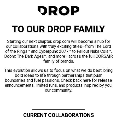
TO OUR DROP FAMILY
Starting our next chapter, drop.com will become a hub for
our collaborations with truly exciting titles—from The Lord
of the Rings™ and Cyberpunk 2077™ to Fallout Nuka Cola™,
Doom: The Dark Ages™, and more—across the full CORSAIR
family of brands.
This evolution allows us to focus on what we do best: bring
bold ideas to life through partnerships that push
boundaries and fuel passions. Check back here for release
announcements, limited runs, and products inspired by you,
our community.
CURRENT COLLABORATIONS