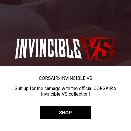
CORSAIR
x
INVINCIBLE VS
Suit up for the carnage with the official CORSAIR x
Invincible VS collection!
SHOP