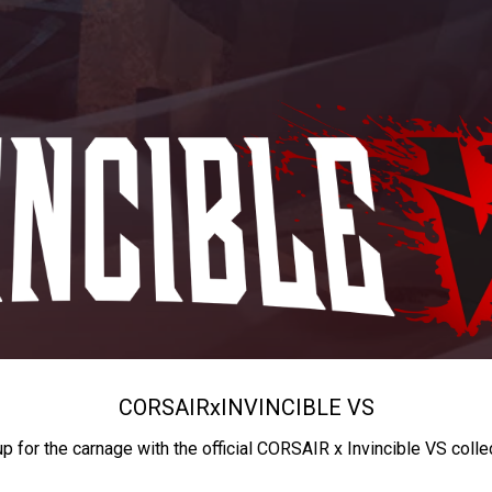
CORSAIR
x
INVINCIBLE VS
up for the carnage with the official CORSAIR x Invincible VS colle