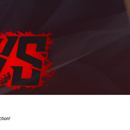
ction!