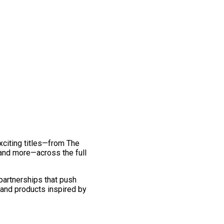
exciting titles—from The
and more—across the full
 partnerships that push
 and products inspired by