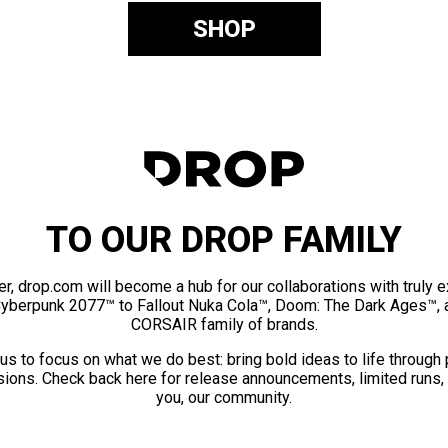
SHOP
TO OUR DROP FAMILY
er, drop.com will become a hub for our collaborations with truly 
Cyberpunk 2077™ to Fallout Nuka Cola™, Doom: The Dark Ages™, 
CORSAIR family of brands.
us to focus on what we do best: bring bold ideas to life through
ions. Check back here for release announcements, limited runs,
you, our community.