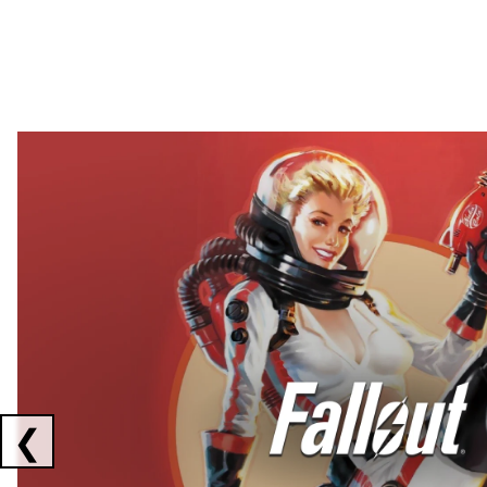
Showing collaborations 1 to 2 of 3
❮