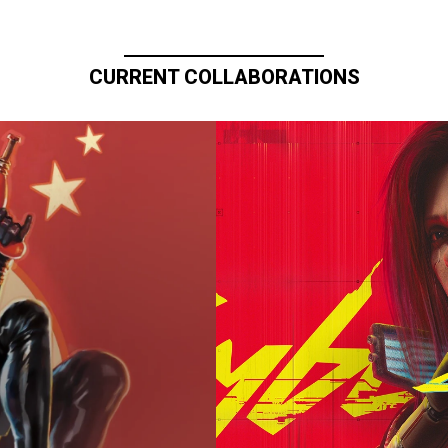
CURRENT COLLABORATIONS