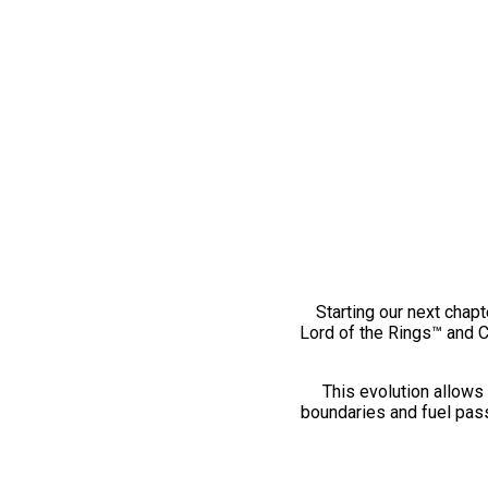
Starting our next chapt
Lord of the Rings™ and 
This evolution allows 
boundaries and fuel pass