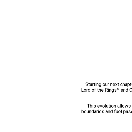
Starting our next chapt
Lord of the Rings™ and 
This evolution allows 
boundaries and fuel pass