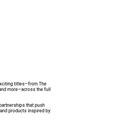
exciting titles—from The
and more—across the full
 partnerships that push
 and products inspired by