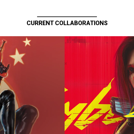
CURRENT COLLABORATIONS