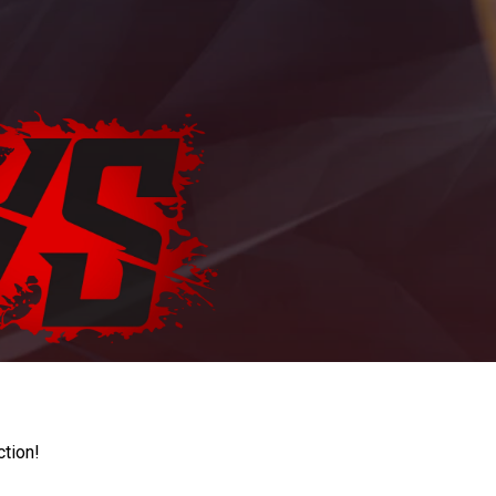
ction!