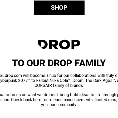
SHOP
TO OUR DROP FAMILY
er, drop.com will become a hub for our collaborations with truly 
Cyberpunk 2077™ to Fallout Nuka Cola™, Doom: The Dark Ages™, 
CORSAIR family of brands.
us to focus on what we do best: bring bold ideas to life through
ions. Check back here for release announcements, limited runs,
you, our community.