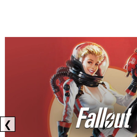
Showing collaborations 1 to 2 of 3
❮