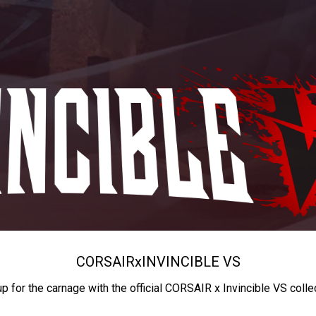
CORSAIR
x
INVINCIBLE VS
up for the carnage with the official CORSAIR x Invincible VS colle