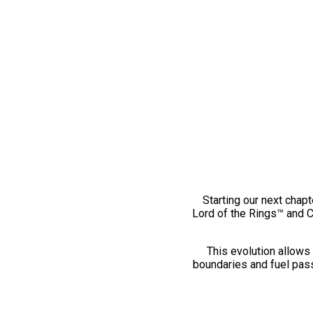
Starting our next chapt
Lord of the Rings™ and 
This evolution allows 
boundaries and fuel pass