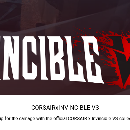
CORSAIR
x
INVINCIBLE VS
up for the carnage with the official CORSAIR x Invincible VS colle