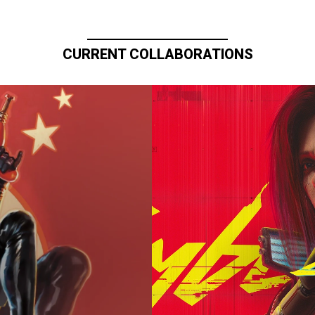
CURRENT COLLABORATIONS