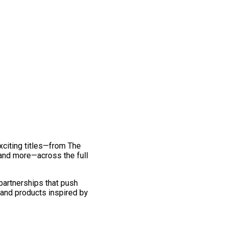
exciting titles—from The
and more—across the full
 partnerships that push
 and products inspired by