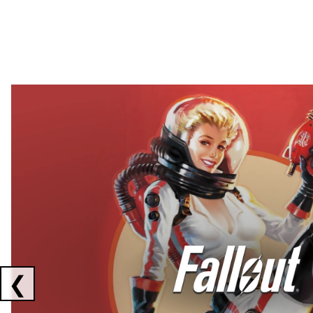
Showing collaborations 1 to 2 of 3
❮