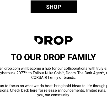
SHOP
TO OUR DROP FAMILY
er, drop.com will become a hub for our collaborations with truly 
Cyberpunk 2077™ to Fallout Nuka Cola™, Doom: The Dark Ages™, 
CORSAIR family of brands.
us to focus on what we do best: bring bold ideas to life through
ions. Check back here for release announcements, limited runs,
you, our community.