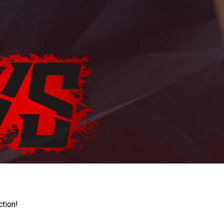
ction!