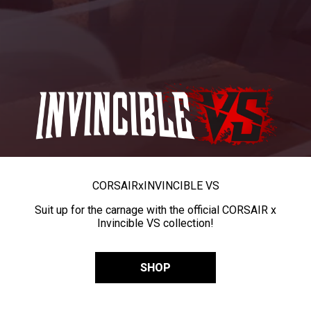
CORSAIR
x
INVINCIBLE VS
Suit up for the carnage with the official CORSAIR x
Invincible VS collection!
SHOP