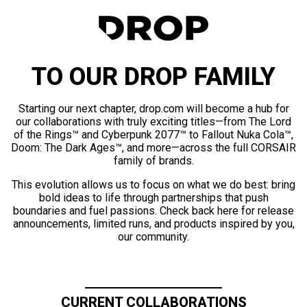
TO OUR DROP FAMILY
Starting our next chapter, drop.com will become a hub for
our collaborations with truly exciting titles—from The Lord
of the Rings™ and Cyberpunk 2077™ to Fallout Nuka Cola™,
Doom: The Dark Ages™, and more—across the full CORSAIR
family of brands.
This evolution allows us to focus on what we do best: bring
bold ideas to life through partnerships that push
boundaries and fuel passions. Check back here for release
announcements, limited runs, and products inspired by you,
our community.
CURRENT COLLABORATIONS