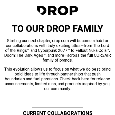
TO OUR DROP FAMILY
Starting our next chapter, drop.com will become a hub for
our collaborations with truly exciting titles—from The Lord
of the Rings™ and Cyberpunk 2077™ to Fallout Nuka Cola™,
Doom: The Dark Ages™, and more—across the full CORSAIR
family of brands.
This evolution allows us to focus on what we do best: bring
bold ideas to life through partnerships that push
boundaries and fuel passions. Check back here for release
announcements, limited runs, and products inspired by you,
our community.
CURRENT COLLABORATIONS