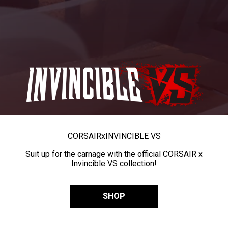
CORSAIR
x
INVINCIBLE VS
Suit up for the carnage with the official CORSAIR x
Invincible VS collection!
SHOP