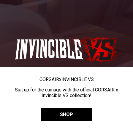
CORSAIR
x
INVINCIBLE VS
Suit up for the carnage with the official CORSAIR x
Invincible VS collection!
SHOP