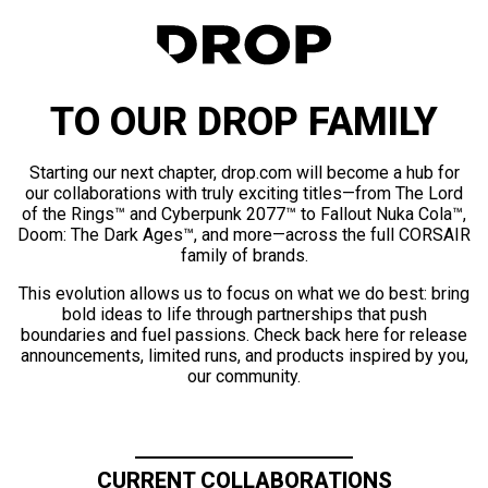
TO OUR DROP FAMILY
Starting our next chapter, drop.com will become a hub for
our collaborations with truly exciting titles—from The Lord
of the Rings™ and Cyberpunk 2077™ to Fallout Nuka Cola™,
Doom: The Dark Ages™, and more—across the full CORSAIR
family of brands.
This evolution allows us to focus on what we do best: bring
bold ideas to life through partnerships that push
boundaries and fuel passions. Check back here for release
announcements, limited runs, and products inspired by you,
our community.
CURRENT COLLABORATIONS