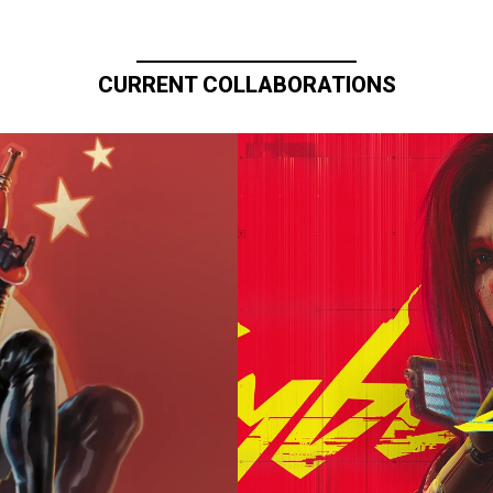
CURRENT COLLABORATIONS