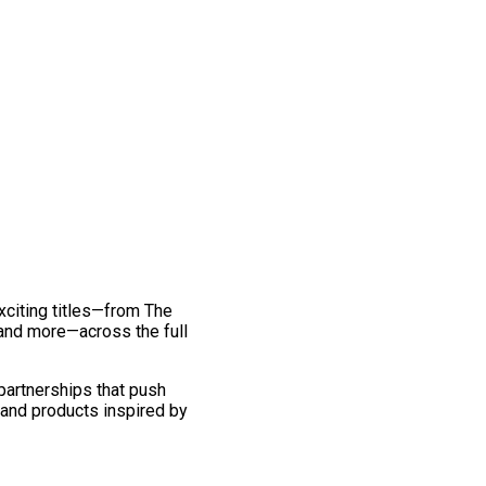
exciting titles—from The
and more—across the full
 partnerships that push
 and products inspired by