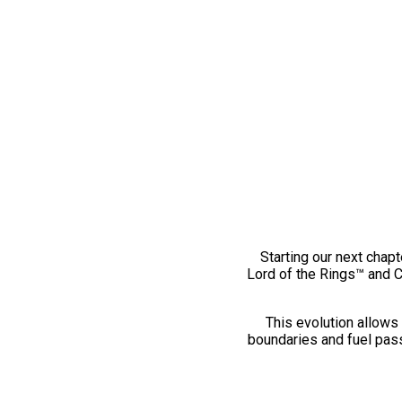
Starting our next chapt
Lord of the Rings™ and 
This evolution allows 
boundaries and fuel pass