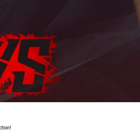
ction!