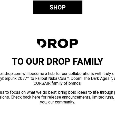
SHOP
TO OUR DROP FAMILY
er, drop.com will become a hub for our collaborations with truly 
Cyberpunk 2077™ to Fallout Nuka Cola™, Doom: The Dark Ages™, 
CORSAIR family of brands.
us to focus on what we do best: bring bold ideas to life through
ions. Check back here for release announcements, limited runs,
you, our community.