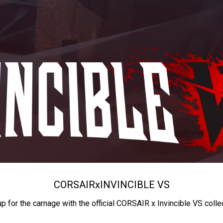
CORSAIR
x
INVINCIBLE VS
up for the carnage with the official CORSAIR x Invincible VS colle