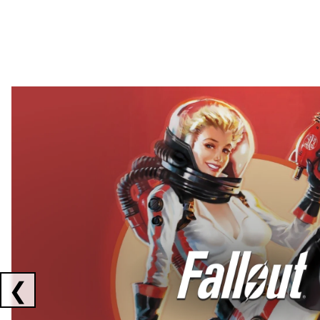
Showing collaborations 1 to 2 of 3
❮