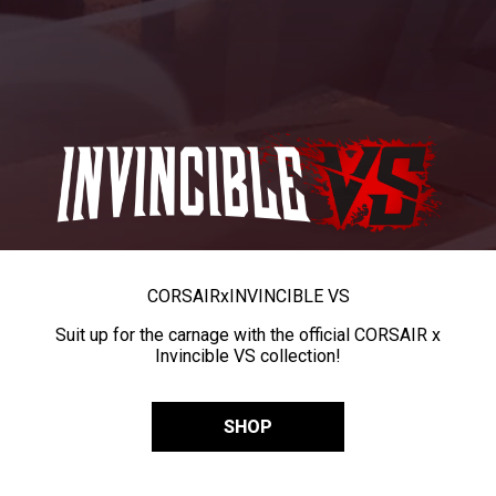
CORSAIR
x
INVINCIBLE VS
Suit up for the carnage with the official CORSAIR x
Invincible VS collection!
SHOP