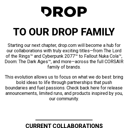
TO OUR DROP FAMILY
Starting our next chapter, drop.com will become a hub for
our collaborations with truly exciting titles—from The Lord
of the Rings™ and Cyberpunk 2077™ to Fallout Nuka Cola™,
Doom: The Dark Ages™, and more—across the full CORSAIR
family of brands.
This evolution allows us to focus on what we do best: bring
bold ideas to life through partnerships that push
boundaries and fuel passions. Check back here for release
announcements, limited runs, and products inspired by you,
our community.
CURRENT COLLABORATIONS