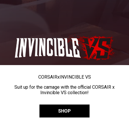
CORSAIR
x
INVINCIBLE VS
Suit up for the carnage with the official CORSAIR x
Invincible VS collection!
SHOP