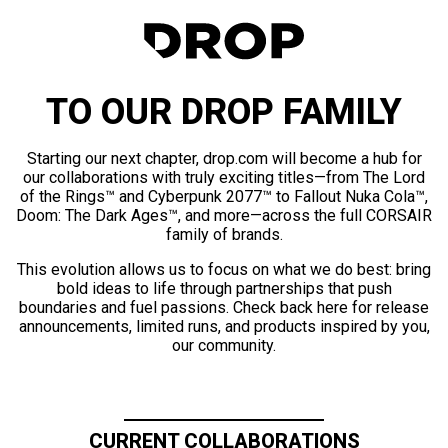
TO OUR DROP FAMILY
Starting our next chapter, drop.com will become a hub for
our collaborations with truly exciting titles—from The Lord
of the Rings™ and Cyberpunk 2077™ to Fallout Nuka Cola™,
Doom: The Dark Ages™, and more—across the full CORSAIR
family of brands.
This evolution allows us to focus on what we do best: bring
bold ideas to life through partnerships that push
boundaries and fuel passions. Check back here for release
announcements, limited runs, and products inspired by you,
our community.
CURRENT COLLABORATIONS