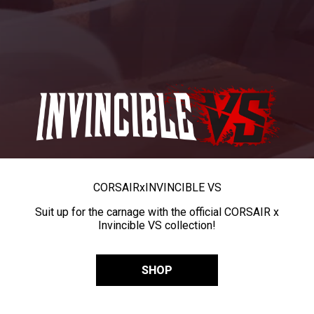
CORSAIR
x
INVINCIBLE VS
Suit up for the carnage with the official CORSAIR x
Invincible VS collection!
SHOP