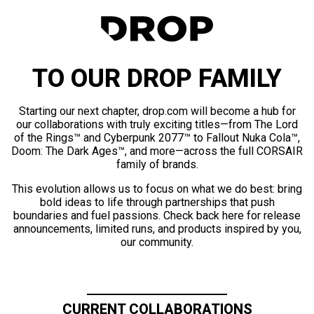
TO OUR DROP FAMILY
Starting our next chapter, drop.com will become a hub for
our collaborations with truly exciting titles—from The Lord
of the Rings™ and Cyberpunk 2077™ to Fallout Nuka Cola™,
Doom: The Dark Ages™, and more—across the full CORSAIR
family of brands.
This evolution allows us to focus on what we do best: bring
bold ideas to life through partnerships that push
boundaries and fuel passions. Check back here for release
announcements, limited runs, and products inspired by you,
our community.
CURRENT COLLABORATIONS