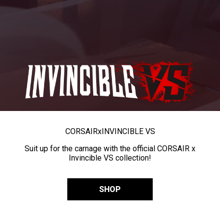
CORSAIR
x
INVINCIBLE VS
Suit up for the carnage with the official CORSAIR x
Invincible VS collection!
SHOP