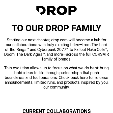
TO OUR DROP FAMILY
Starting our next chapter, drop.com will become a hub for
our collaborations with truly exciting titles—from The Lord
of the Rings™ and Cyberpunk 2077™ to Fallout Nuka Cola™,
Doom: The Dark Ages™, and more—across the full CORSAIR
family of brands.
This evolution allows us to focus on what we do best: bring
bold ideas to life through partnerships that push
boundaries and fuel passions. Check back here for release
announcements, limited runs, and products inspired by you,
our community.
CURRENT COLLABORATIONS